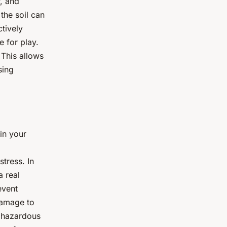
r, and
 the soil can
tively
e for play.
 This allows
sing
in your
stress. In
a real
event
damage to
d hazardous