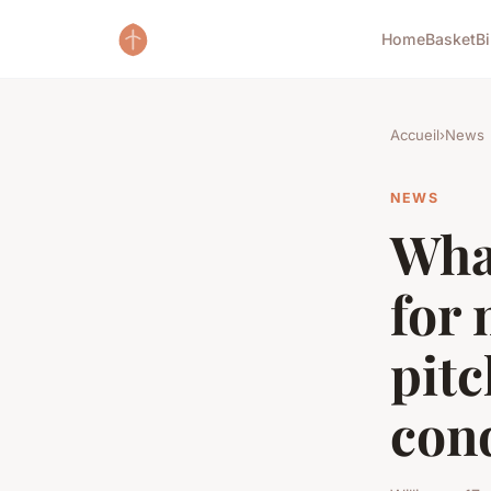
Home
Basket
B
Accueil
›
News
NEWS
What
for 
pitc
con