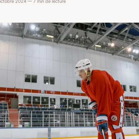
octobre 2024 — 7 min de lecture