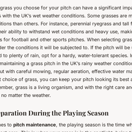
 grass you choose for your pitch can have a significant im
es with the UK’s wet weather conditions. Some grasses are m
tions than others. For instance, perennial ryegrass and tall
eir ability to withstand wet conditions and heavy use, mak
s for football and other sports pitches. When selecting gras
der the conditions it will be subjected to. If the pitch will be
to plenty of rain, opt for a hardy, water-tolerant species. I
maintaining a grass pitch in the UK’s rainy weather conditi
but with careful mowing, regular aeration, effective water 
t choice of grass, you can keep your pitch looking its best a
ber, grass is a living organism, and with the right care an
e, no matter the weather.
eparation During the Playing Season
mes to
pitch maintenance
, the playing season is the time wh