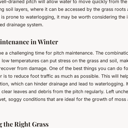
well-drained pitch will allow water to move quickly from the
ng soil layers, where it can be accessed by the grass roots
h is prone to waterlogging, it may be worth considering the i
ted drainage system.
intenance in Winter
be a challenging time for pitch maintenance. The combinati
low temperatures can put stress on the grass and soil, mak
 recover from damage. One of the best things you can do fo
r is to reduce foot traffic as much as possible. This will he
ion, which can hinder drainage and lead to waterlogging. It
 clear leaves and debris from the pitch regularly. Left unch
et, soggy conditions that are ideal for the growth of moss
 the Right Grass