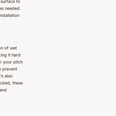
 surface to
 as needed.
nstallation
on of wet
ing it hard
r your pitch
lp prevent
’s also
ecked, these
 and