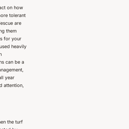
pact on how
ore tolerant
 fescue are
ing them
s for your
 used heavily
n
ons can be a
management,
ll year
d attention,
en the turf