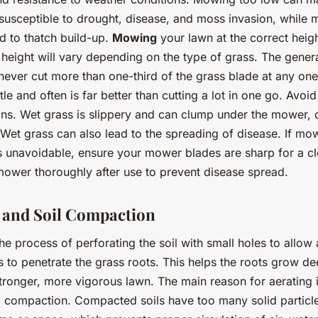
susceptible to drought, disease, and moss invasion, while
d to thatch build-up.
Mowing
your lawn at the correct height
height will vary depending on the type of grass. The genera
never cut more than one-third of the grass blade at any one
tle and often is far better than cutting a lot in one go. Avo
ons. Wet grass is slippery and can clump under the mower, 
Wet grass can also lead to the spreading of disease. If mo
is unavoidable, ensure your mower blades are sharp for a c
mower thoroughly after use to prevent disease spread.
 and Soil Compaction
the process of perforating the soil with small holes to allow a
s to penetrate the grass roots. This helps the roots grow d
tronger, more vigorous lawn. The main reason for aerating i
il compaction. Compacted soils have too many solid particle