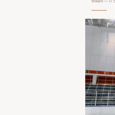
William — 17 