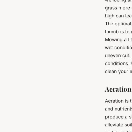
grass more 
high can lea
The optimal 
thumb is to 
Mowing a lit
wet conditi
uneven cut. 
conditions 
clean your 
Aeration
Aeration is 
and nutrient
produce a s
alleviate so