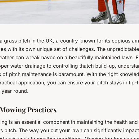
a grass pitch in the UK, a country known for its copious a
mes with its own unique set of challenges. The unpredictabl
eather can wreak havoc on a beautifully maintained lawn. 
per water drainage to controlling thatch build-up, understa
s of pitch maintenance is paramount. With the right knowle
 practical application, you can ensure your pitch stays in tip-
l year round.
Mowing Practices
ng is an essential component in maintaining the health an
s pitch. The way you cut your lawn can significantly impact
nd resistance to weather conditions. Mowing too low can m