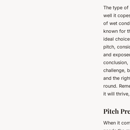
The type of
well it cop
of wet condi
known for th
ideal choice
pitch, consi
and exposed 
conclusion, 
challenge, 
and the righ
round. Remem
it will thriv
Pitch Pr
When it co