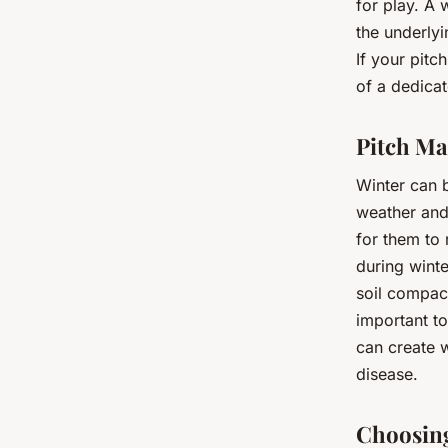
for play. A 
the underlyi
If your pitc
of a dedica
Pitch Ma
Winter can 
weather and 
for them to
during winte
soil compact
important to
can create w
disease.
Choosing