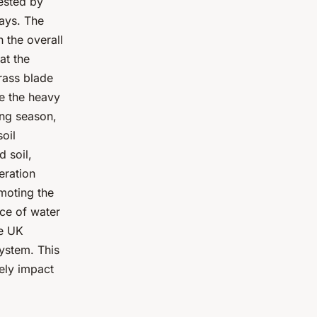
tested by
ays. The
n the overall
at the
grass blade
ce the heavy
ing season,
oil
 soil,
eration
omoting the
nce of water
he UK
ystem. This
ely impact