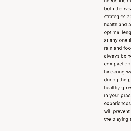
needs the mo
both the we
strategies a
health and a
optimal leng
at any one t
rain and foo
always bein
compaction i
hindering wa
during the p
healthy grow
in your gras
experiences
will preven
the playing 