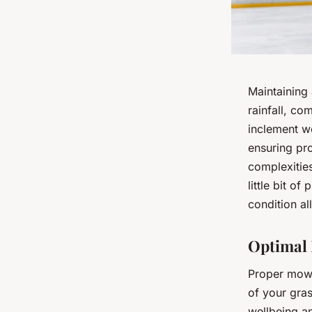
Maintaining 
rainfall, co
inclement w
ensuring pro
complexitie
little bit of
condition al
Optimal 
Proper mowi
of your gras
wellbeing a