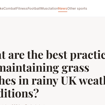
ike
Combat
Fitness
Football
Musclation
News
Other sports
 are the best practi
maintaining grass
hes in rainy UK weat
ditions?