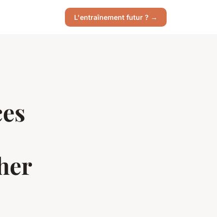
L'entraînement futur ? →
ces
her