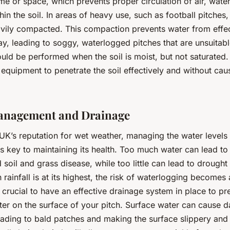
me or space, which prevents proper circulation of air, wate
thin the soil. In areas of heavy use, such as football pitches,
ily compacted. This compaction prevents water from effec
y, leading to soggy, waterlogged pitches that are unsuitabl
uld be performed when the soil is moist, but not saturated.
 equipment to penetrate the soil effectively and without cau
anagement and Drainage
UK’s reputation for wet weather, managing the water levels 
is key to maintaining its health. Too much water can lead to
soil and grass disease, while too little can lead to drought 
 rainfall is at its highest, the risk of waterlogging becomes 
s crucial to have an effective drainage system in place to pr
ter on the surface of your pitch. Surface water can cause 
leading to bald patches and making the surface slippery an