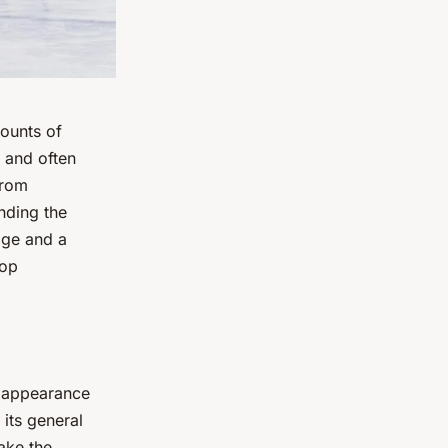
mounts of
e and often
From
nding the
dge and a
top
d appearance
 its general
ake the