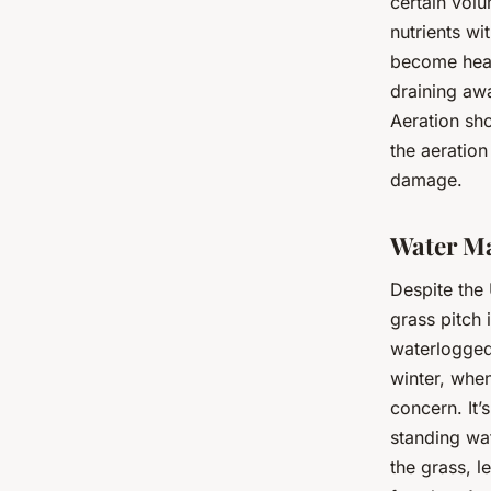
certain volu
nutrients wi
become heav
draining awa
Aeration sho
the aeration
damage.
Water M
Despite the 
grass pitch 
waterlogged 
winter, when
concern. It’
standing wa
the grass, 