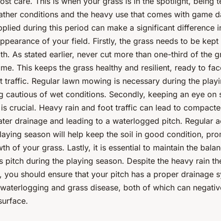
st care. This is when your grass is in the spotlight, being 
ather conditions and the heavy use that comes with game d
pplied during this period can make a significant difference i
ppearance of your field. Firstly, the grass needs to be kept 
th. As stated earlier, never cut more than one-third of the 
ime. This keeps the grass healthy and resilient, ready to fa
t traffic. Regular lawn mowing is necessary during the play
g cautious of wet conditions. Secondly, keeping an eye on s
s crucial. Heavy rain and foot traffic can lead to compacted
ter drainage and leading to a waterlogged pitch. Regular a
laying season will help keep the soil in good condition, pr
th of your grass. Lastly, it is essential to maintain the bala
s pitch during the playing season. Despite the heavy rain t
, you should ensure that your pitch has a proper drainage s
t waterlogging and grass disease, both of which can negativ
surface.