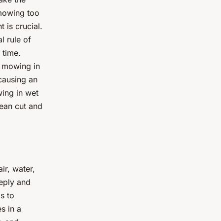
 mowing too
 is crucial.
l rule of
 time.
id mowing in
causing an
wing in wet
lean cut and
ir, water,
eeply and
s to
s in a