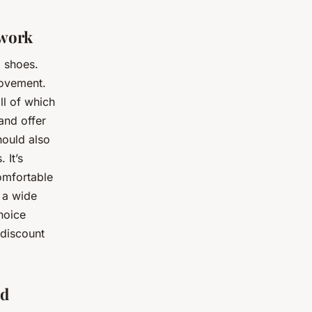
twork
g shoes.
movement.
ll of which
and offer
hould also
 It’s
comfortable
 a wide
hoice
 discount
ed