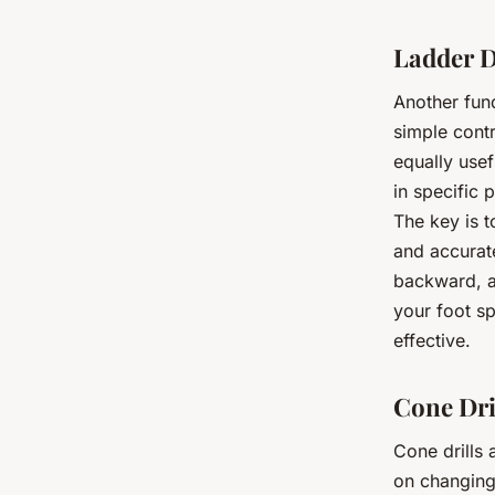
Ladder D
Another fund
simple contr
equally usef
in specific 
The key is t
and accurat
backward, an
your foot s
effective.
Cone Dri
Cone drills
on changing