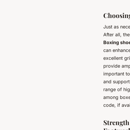
Choosing
Just as nece
After all, t
Boxing sho
can enhance
excellent gr
provide ampl
important to
and supporti
range of hi
among boxer
code, if ava
Strength