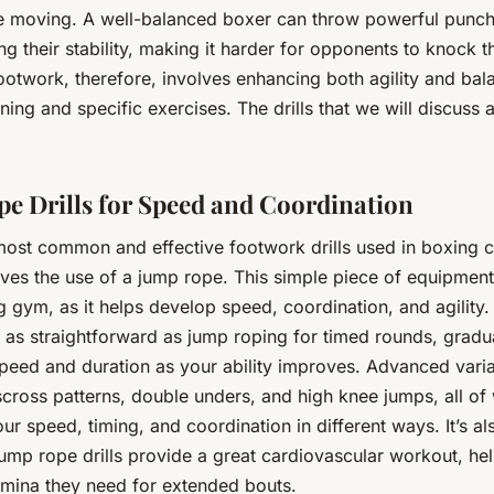
le moving. A well-balanced boxer can throw powerful punch
g their stability, making it harder for opponents to knock
ootwork, therefore, involves enhancing both agility and bal
ining and specific exercises. The drills that we will discuss 
e Drills for Speed and Coordination
most common and effective footwork drills used in boxing c
ves the use of a jump rope. This simple piece of equipment 
g gym, as it helps develop speed, coordination, and agility
e as straightforward as jump roping for timed rounds, gradu
speed and duration as your ability improves. Advanced vari
scross patterns, double unders, and high knee jumps, all of
ur speed, timing, and coordination in different ways. It’s a
jump rope drills provide a great cardiovascular workout, he
tamina they need for extended bouts.