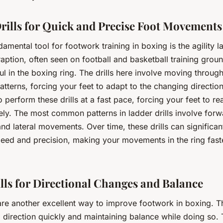
rills for Quick and Precise Foot Movements
amental tool for footwork training in boxing is the agility l
aption, often seen on football and basketball training groun
ul in the boxing ring. The drills here involve moving throug
patterns, forcing your feet to adapt to the changing direction
o perform these drills at a fast pace, forcing your feet to re
ely. The most common patterns in ladder drills involve forw
d lateral movements. Over time, these drills can significa
peed and precision, making your movements in the ring fas
lls for Directional Changes and Balance
 are another excellent way to improve footwork in boxing. 
 direction quickly and maintaining balance while doing so.