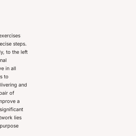
exercises
ecise steps.
, to the left
nal
e in all
s to
livering and
pair of
improve a
significant
twork lies
d purpose