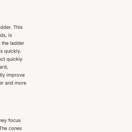
adder. This
ds, is
h the ladder
s quickly.
act quickly
ard,
ntly improve
ter and more
They focus
 The cones