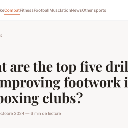
ike
Combat
Fitness
Football
Musclation
News
Other sports
t
 are the top five dril
improving footwork 
boxing clubs?
octobre 2024 — 6 min de lecture