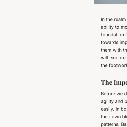
In the realm
ability to m
foundation 
towards imp
them with th
will explore
the footwork
The Impo
Before we de
agility and 
easily. In b
their own b
patterns. Ba