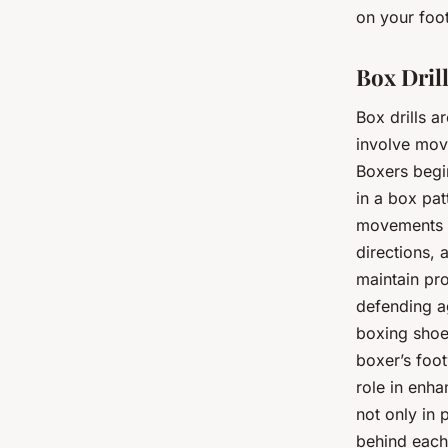
on your foo
Box Dril
Box drills 
involve movi
Boxers begin
in a box pat
movements as
directions, 
maintain pro
defending ag
boxing shoe
boxer’s foot
role in enha
not only in 
behind eac