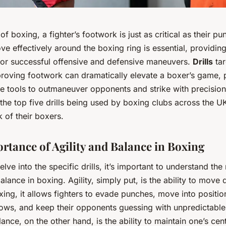
 of boxing, a fighter’s footwork is just as critical as their p
ove effectively around the boxing ring is essential, providing
for successful offensive and defensive maneuvers.
Drills
tar
roving footwork can dramatically elevate a boxer’s game, 
e tools to outmaneuver opponents and strike with precision.
 the top five drills being used by boxing clubs across the 
 of their boxers.
rtance of Agility and Balance in Boxing
lve into the specific drills, it’s important to understand the 
balance in boxing. Agility, simply put, is the ability to move
oxing, it allows fighters to evade punches, move into positio
lows, and keep their opponents guessing with unpredictab
lance, on the other hand, is the ability to maintain one’s cen