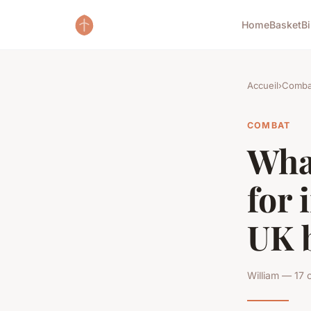
Home
Basket
B
Accueil
›
Comba
COMBAT
What
for 
UK 
William — 17 