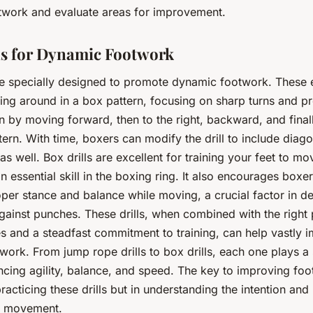
twork and evaluate areas for improvement.
ls for Dynamic Footwork
are specially designed to promote dynamic footwork. These 
ng around in a box pattern, focusing on sharp turns and pr
 by moving forward, then to the right, backward, and finally
tern. With time, boxers can modify the drill to include diago
 well. Box drills are excellent for training your feet to mov
an essential skill in the boxing ring. It also encourages boxer
per stance and balance while moving, a crucial factor in de
ainst punches. These drills, when combined with the right 
s and a steadfast commitment to training, can help vastly 
work. From jump rope drills to box drills, each one plays a 
ncing agility, balance, and speed. The key to improving foo
practicing these drills but in understanding the intention an
h movement.