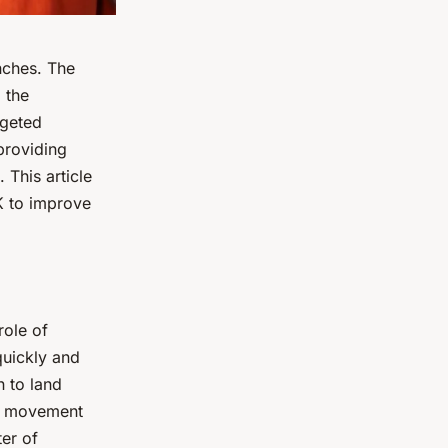
unches. The
 the
geted
providing
 This article
UK to improve
role of
 quickly and
n to land
le movement
ter of