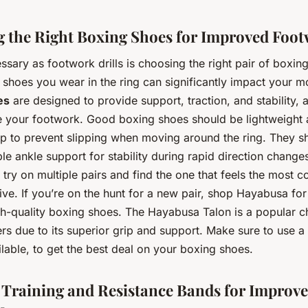
 the Right Boxing Shoes for Improved Foo
ssary as footwork drills is choosing the right pair of boxin
he shoes you wear in the ring can significantly impact your 
es
are designed to provide support, traction, and stability, a
 your footwork. Good boxing shoes should be lightweight 
ip to prevent slipping when moving around the ring. They s
e ankle support for stability during rapid direction changes.
 try on multiple pairs and find the one that feels the most 
ve. If you’re on the hunt for a new pair, shop Hayabusa for
gh-quality boxing shoes. The Hayabusa Talon is a popular c
s due to its superior grip and support. Make sure to use a
ilable, to get the best deal on your boxing shoes.
 Training and Resistance Bands for Improv