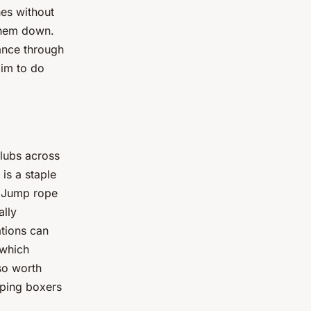
es without
 them down.
ance through
aim to do
lubs across
is a staple
. Jump rope
ally
ations can
 which
lso worth
lping boxers