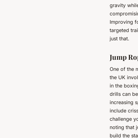
gravity whi
compromisin
Improving f
targeted tra
just that.
Jump Rop
One of the 
the UK invol
in the boxin
drills can b
increasing 
include cris
challenge yo
noting that 
build the s