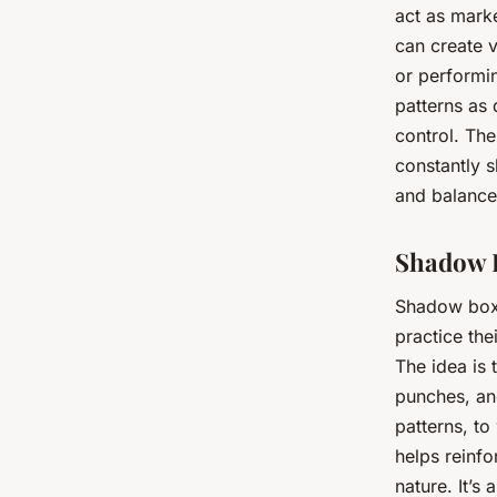
act as mark
can create v
or performin
patterns as 
control. The
constantly s
and balance
Shadow B
Shadow boxin
practice th
The idea is 
punches, and
patterns, t
helps reinf
nature. It’s 