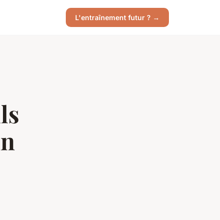
L'entraînement futur ? →
ls
in