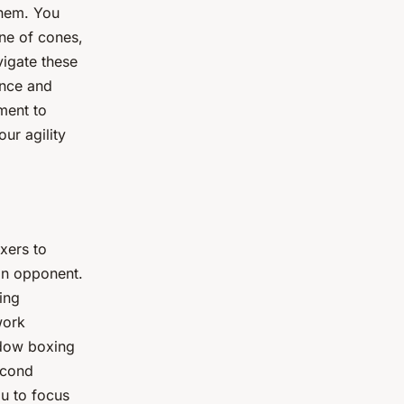
them. You
ine of cones,
vigate these
ance and
ement to
ur agility
oxers to
an opponent.
ing
work
adow boxing
econd
you to focus