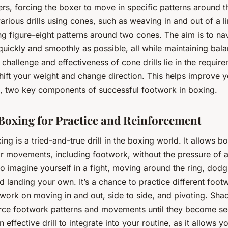
ers, forcing the boxer to move in specific patterns around 
arious drills using cones, such as weaving in and out of a l
g figure-eight patterns around two cones. The aim is to na
quickly and smoothly as possible, all while maintaining bal
 challenge and effectiveness of cone drills lie in the requir
hift your weight and change direction. This helps improve yo
, two key components of successful footwork in boxing.
oxing for Practice and Reinforcement
g is a tried-and-true drill in the boxing world. It allows b
eir movements, including footwork, without the pressure of 
to imagine yourself in a fight, moving around the ring, dodg
 landing your own. It’s a chance to practice different foot
o work on moving in and out, side to side, and pivoting. Sh
orce footwork patterns and movements until they become s
an effective drill to integrate into your routine, as it allows 